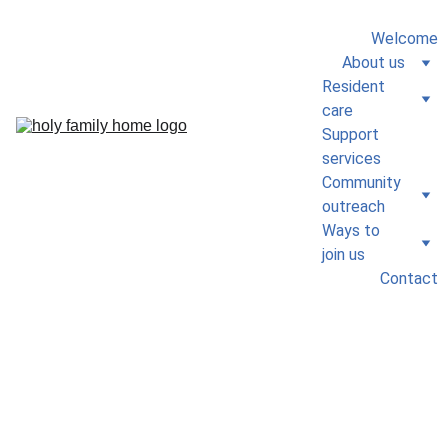
Welcome
About us
Resident 
care
Support 
services
Community 
outreach
Ways to 
join us
Contact